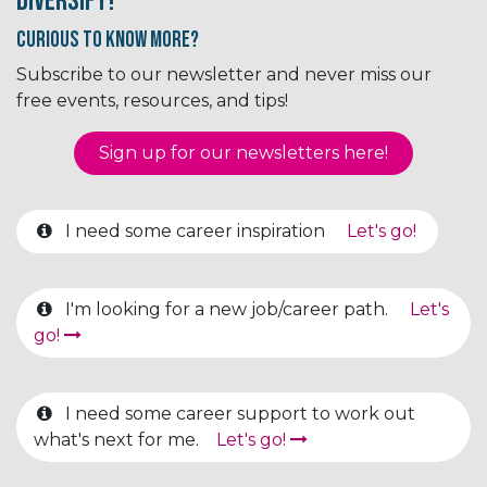
Diversify!
Curious to know More?
Subscribe to our newsletter and never miss our
free events, resources, and tips!
Sign up for our newsletter​​​​​​s here!
I need some career inspiration
Let's go!
I'm looking for a new job/career path.
Let's
go!
I need some career support to work out
what's next for me.
Let's go!