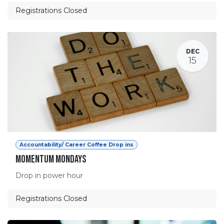
Registrations Closed
DEC
15
Accountability/ Career Coffee Drop ins
Momentum Mondays
Drop in power hour
Registrations Closed