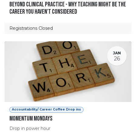
Beyond Clinical Practice - Why Teaching Might Be the
Career You Haven’t Considered
Registrations Closed
JAN
26
Accountability/ Career Coffee Drop ins
Momentum Mondays
Drop in power hour