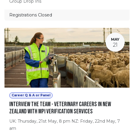
Group Drop Ins
Registrations Closed
MAY
21
Career Q & A or Panel
Interview the Team - Veterinary Careers in New
Zealand with MPI Verification Services
UK: Thursday, 21st May, 8 pm NZ: Friday, 22nd May, 7
am