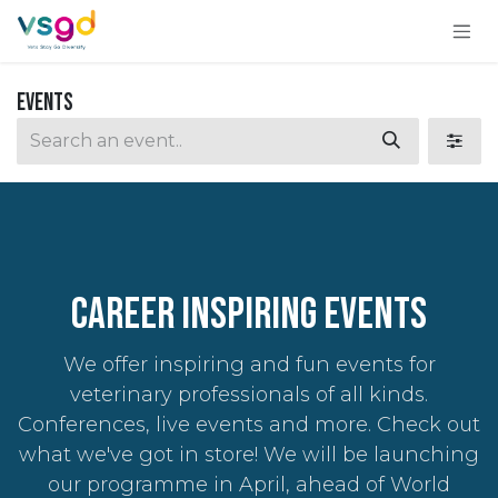
Skip to Content
Events
CAREER INSPIRING Events
We offer inspiring and fun events for
veterinary professionals of all kinds.
Conferences, live events and more. Check out
what we've got in store! We will be launching
our programme in April, ahead of World