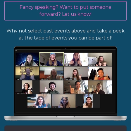
Fancy speaking? Want to put someone
forward? Let us know!
Why not select past events above and take a peek
at the type of events you can be part of!