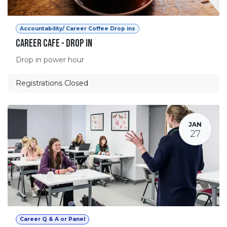
Accountability/ Career Coffee Drop ins
Career Cafe - Drop in
Drop in power hour
Registrations Closed
JAN
27
Career Q & A or Panel