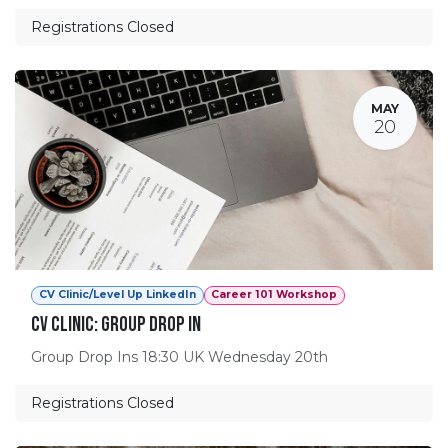
Registrations Closed
MAY
20
CV Clinic/Level Up LinkedIn
Career 101 Workshop
CV Clinic: Group Drop In
Group Drop Ins 18:30 UK Wednesday 20th
Registrations Closed