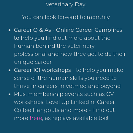
Veterinary Day.
You can look forward to monthly
Career Q & As - Online Career Campfire
s
to
help you find out more about the
human behind the veterinary
professional and how they got to do their
unique career
Career 101 workshops
- to help you make
sense of the human skills you need to
thrive in careers in vetmed and beyond
Plus, membership events such as CV
workshops, Level Up LinkedIn, Career
Coffee Hangouts and more - Find out
more
here
, as replays available too!