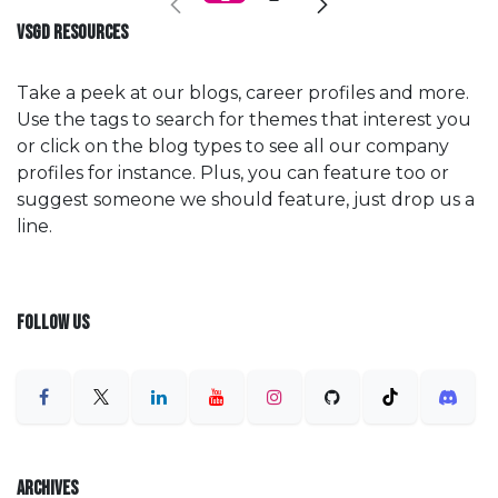
VSGD RESOURCES
Take a peek at our blogs, career profiles and more.
Use the tags to search for themes that interest you
or click on the blog types to see all our company
profiles for instance. Plus, you can feature too or
suggest someone we should feature, just drop us a
line.
FOLLOW US
ARCHIVES