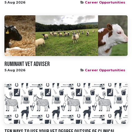
5 Aug 2026
Career Opportunities
Ruminant Vet Adviser
5 Aug 2026
Career Opportunities
Ten Ways To Use Your Vet Degree Outside Of Clinical