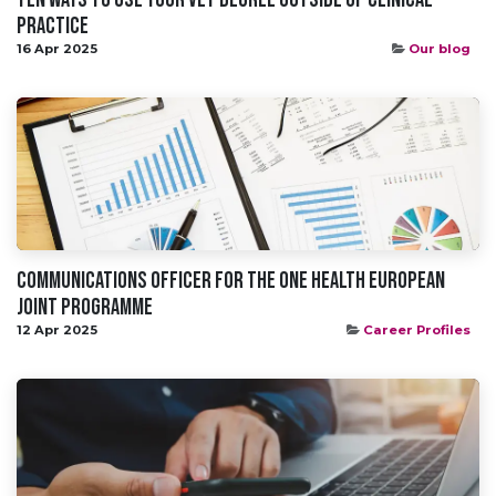
Practice​
16 Apr 2025
Our blog
Communications Officer for the One Health European
Joint Programme
12 Apr 2025
Career Profiles