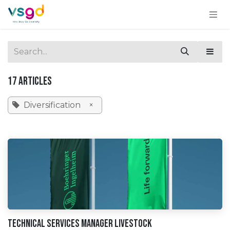
Skip to Content
17 Articles
Diversification
×
Technical Services Manager Livestock