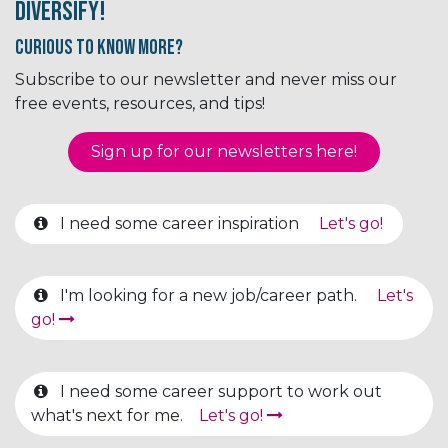
Diversify!
Curious to know More?
Subscribe to our newsletter and never miss our
free events, resources, and tips!
Sign up for our newsletter​​​​​​s here!
I need some career inspiration
Let's go!
I'm looking for a new job/career path.
Let's
go!
I need some career support to work out
what's next for me.
Let's go!