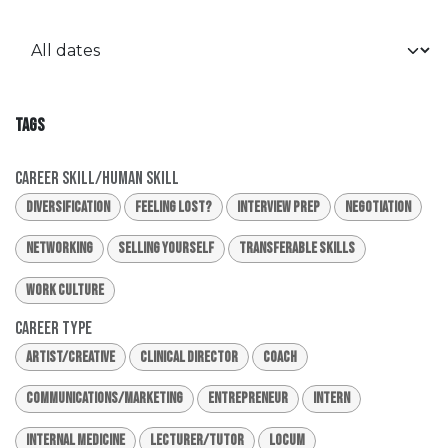
TAGS
Career Skill/Human Skill
Diversification
Feeling Lost?
Interview Prep
Negotiation
Networking
Selling Yourself
Transferable Skills
Work Culture
Career Type
Artist/Creative
Clinical Director
Coach
Communications/Marketing
Entrepreneur
Intern
Internal Medicine
Lecturer/Tutor
Locum