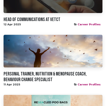
Head Of Communications at VetCT
12 Apr 2025
Career Profiles
Personal Trainer, Nutrition & Menopause Coach,
Behaviour Change Specialist
11 Apr 2025
Career Profiles