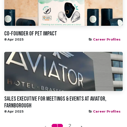
Co-founder of Pet Impact
8 Apr 2025
Career Profiles
Sales Executive for Meetings & Events at Aviator,
Farnborough
8 Apr 2025
Career Profiles
1
2