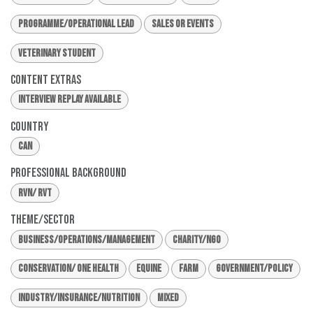
Programme/Operational Lead
Sales or Events
Veterinary Student
Content Extras
Interview Replay Available
Country
CAN
Professional Background
RVN/ RVT
Theme/Sector
Business/Operations/Management
Charity/NGO
Conservation/ One Health
Equine
Farm
Government/Policy
Industry/Insurance/Nutrition
Mixed