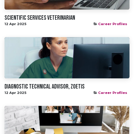
Scientific Services Veterinarian
12 Apr 2025
Career Profiles
Diagnostic Technical Advisor, Zoetis
12 Apr 2025
Career Profiles