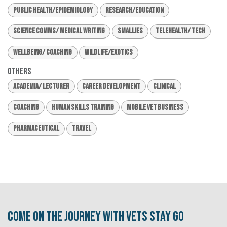
Public Health/Epidemiology
Research/Education
Science Comms/ Medical Writing
Smallies
Telehealth/ Tech
Wellbeing/ Coaching
Wildlife/Exotics
Others
Academia/ Lecturer
Career Development
Clinical
Coaching
Human Skills Training
Mobile Vet Business
Pharmaceutical
Travel
Come on the journey with Vets Stay Go