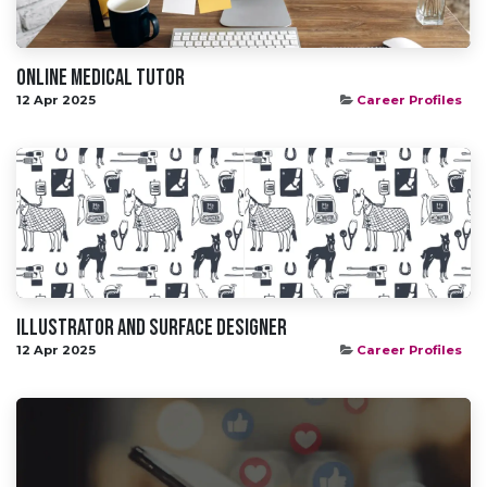
Online Medical Tutor
12 Apr 2025
Career Profiles
Illustrator and Surface Designer
12 Apr 2025
Career Profiles