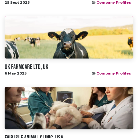
25 Sept 2025
Company Profiles
UK Farmcare Ltd, UK
6 May 2025
Company Profiles
Fair Isle Animal Clinic, USA