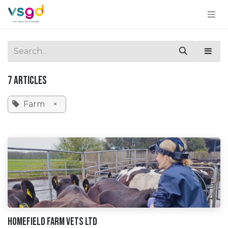
Skip to Content
7 Articles
Farm
×
Homefield Farm Vets Ltd