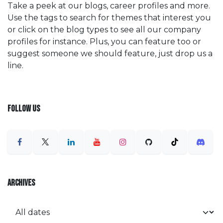
Take a peek at our blogs, career profiles and more.
Use the tags to search for themes that interest you
or click on the blog types to see all our company
profiles for instance. Plus, you can feature too or
suggest someone we should feature, just drop us a
line.
FOLLOW US
ARCHIVES