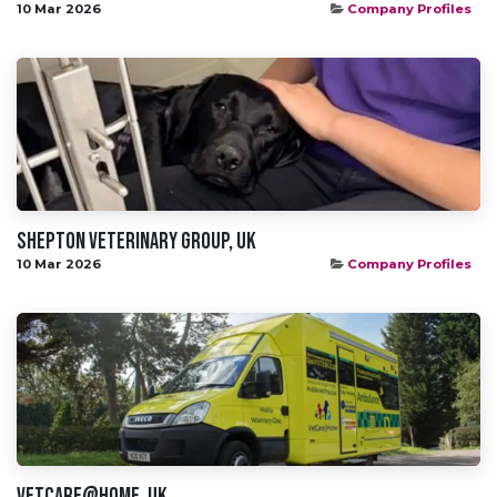
10 Mar 2026
Company Profiles
Shepton Veterinary Group, UK
10 Mar 2026
Company Profiles
VetCare@Home, UK