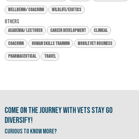
Wellbeing/ Coaching
Wildlife/Exotics
Others
Academia/ Lecturer
Career Development
Clinical
Coaching
Human Skills Training
Mobile Vet Business
Pharmaceutical
Travel
Come on the journey with Vets Stay Go
Diversify!
Curious to know More?