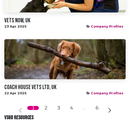
Vets NOw, UK
23 Apr 2025
Company Profiles
Coach House Vets Ltd, UK
22 Apr 2025
Company Profiles
1
2
3
4
…
6
VSGD RESOURCES