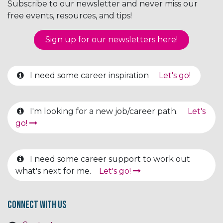
Subscribe to our newsletter and never miss our
free events, resources, and tips!
Sign up for our newsletter​​​​​​s here!
I need some career inspiration
Let's go!
I'm looking for a new job/career path.
Let's
go!
I need some career support to work out
what's next for me.
Let's go!
Connect with us