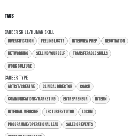
TAGS
Career Skill/Human Skill
Diversification
Feeling Lost?
Interview Prep
Negotiation
Networking
Selling Yourself
Transferable Skills
Work Culture
Career Type
Artist/Creative
Clinical Director
Coach
Communications/Marketing
Entrepreneur
Intern
Internal Medicine
Lecturer/Tutor
Locum
Programme/Operational Lead
Sales or Events