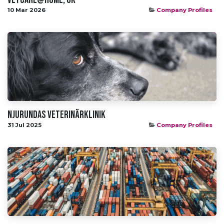
10 Mar 2026
Company Profiles
Njurundas Veterinärklinik
31 Jul 2025
Company Profiles