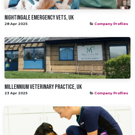
Nightingale Emergency Vets, UK
28 Apr 2025
Company Profiles
Millennium Veterinary Practice, UK
23 Apr 2025
Company Profiles