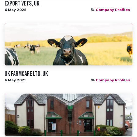
Export Vets, UK
6 May 2025
Company Profiles
UK Farmcare Ltd, UK
6 May 2025
Company Profiles