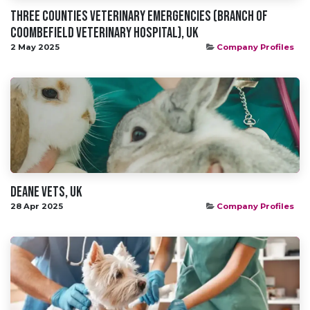
Three Counties Veterinary Emergencies (branch of
Coombefield Veterinary Hospital), UK
2 May 2025
Company Profiles
Deane Vets, UK
28 Apr 2025
Company Profiles