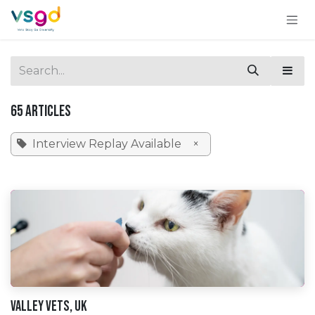
Skip to Content
65 Articles
Interview Replay Available
×
Valley Vets, UK