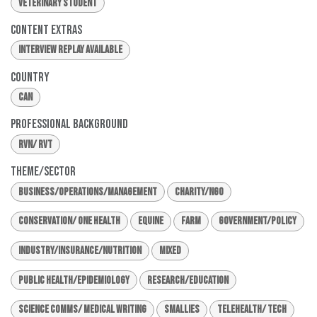
Veterinary Student
Content Extras
Interview Replay Available
Country
CAN
Professional Background
RVN/ RVT
Theme/Sector
Business/Operations/Management
Charity/NGO
Conservation/ One Health
Equine
Farm
Government/Policy
Industry/Insurance/Nutrition
Mixed
Public Health/Epidemiology
Research/Education
Science Comms/ Medical Writing
Smallies
Telehealth/ Tech